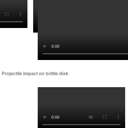
Projectile impact on brittle disk