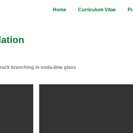
Home
Curriculum Vitae
Pu
lation
rack branching in soda-lime glass