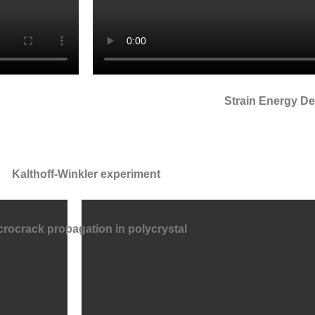
Strain Energy De
Kalthoff-Winkler experiment
crocrack propagation in polycrystal