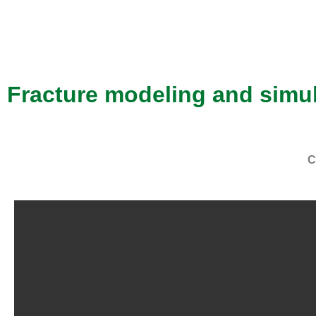
Fracture modeling and simu
C