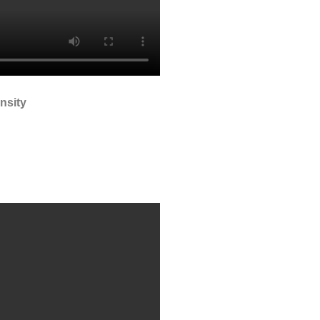
nsity