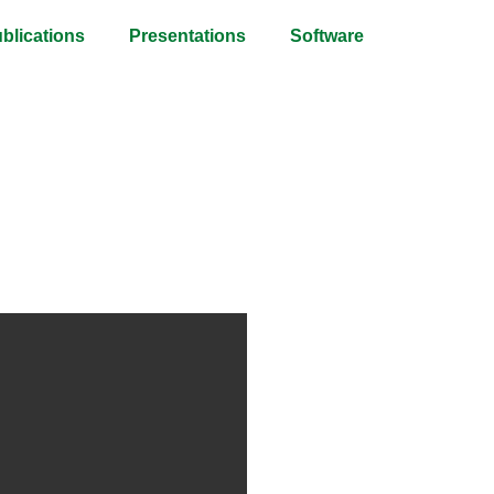
blications
Presentations
Software