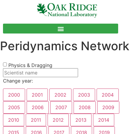
Peridynamics Network
Physics & Dragging
Change year:
2000
2001
2002
2003
2004
2005
2006
2007
2008
2009
2010
2011
2012
2013
2014
2015
2016
2017
2018
2019