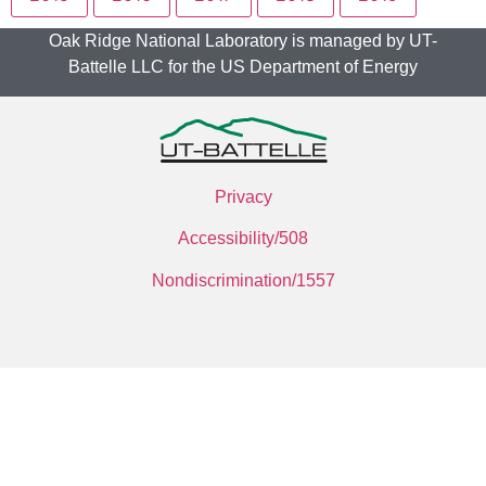
Oak Ridge National Laboratory is managed by UT-
Battelle LLC for the US Department of Energy
Privacy
Accessibility/508
Nondiscrimination/1557